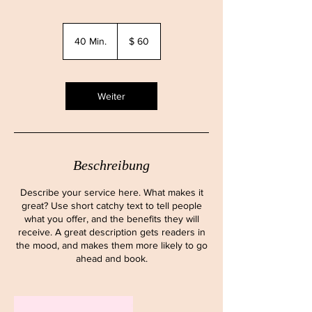
60
US-
40 Min.
4
$ 60
Dollar
0
M
i
n
Weiter
.
Beschreibung
Describe your service here. What makes it
great? Use short catchy text to tell people
what you offer, and the benefits they will
receive. A great description gets readers in
the mood, and makes them more likely to go
ahead and book.