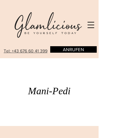
ANRUFEN
Tel: +43 676 60 41 399
Mani-Pedi