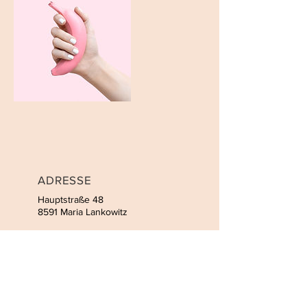
ADRESSE
Hauptstraße 48
8591 Maria Lankowitz
KONTAKT
Tel:
+43 676 60 41 399
Email:
sofie.fuchs@gmx.at